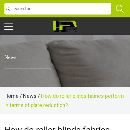
News
Home
/
News
/
How do roller blinds fabrics perform
in terms of glare reduction?
How do roller blinds fabrics