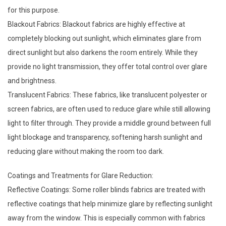
for this purpose.
Blackout Fabrics: Blackout fabrics are highly effective at
completely blocking out sunlight, which eliminates glare from
direct sunlight but also darkens the room entirely. While they
provide no light transmission, they offer total control over glare
and brightness.
Translucent Fabrics: These fabrics, like translucent polyester or
screen fabrics, are often used to reduce glare while still allowing
light to filter through. They provide a middle ground between full
light blockage and transparency, softening harsh sunlight and
reducing glare without making the room too dark.
Coatings and Treatments for Glare Reduction:
Reflective Coatings: Some
roller blinds fabrics
are treated with
reflective coatings that help minimize glare by reflecting sunlight
away from the window. This is especially common with fabrics