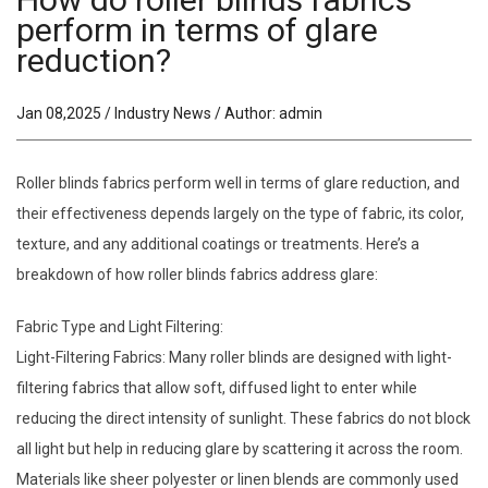
perform in terms of glare
reduction?
Jan 08,2025 / Industry News / Author: admin
Roller blinds fabrics perform well in terms of glare reduction, and
their effectiveness depends largely on the type of fabric, its color,
texture, and any additional coatings or treatments. Here’s a
breakdown of how roller blinds fabrics address glare:
Fabric Type and Light Filtering:
Light-Filtering Fabrics: Many roller blinds are designed with light-
filtering fabrics that allow soft, diffused light to enter while
reducing the direct intensity of sunlight. These fabrics do not block
all light but help in reducing glare by scattering it across the room.
Materials like sheer polyester or linen blends are commonly used