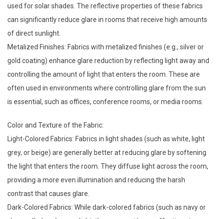
used for solar shades. The reflective properties of these fabrics
can significantly reduce glare in rooms that receive high amounts
of direct sunlight.
Metalized Finishes: Fabrics with metalized finishes (e.g., silver or
gold coating) enhance glare reduction by reflecting light away and
controlling the amount of light that enters the room. These are
often used in environments where controlling glare from the sun
is essential, such as offices, conference rooms, or media rooms.
Color and Texture of the Fabric:
Light-Colored Fabrics: Fabrics in light shades (such as white, light
grey, or beige) are generally better at reducing glare by softening
the light that enters the room. They diffuse light across the room,
providing a more even illumination and reducing the harsh
contrast that causes glare.
Dark-Colored Fabrics: While dark-colored fabrics (such as navy or