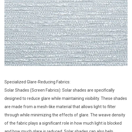
Specialized Glare-Reducing Fabrics:
Solar Shades (Screen Fabrics): Solar shades are specifically
designed to reduce glare while maintaining visibility. These shades
are made from a mesh-like material that allows light to filter
through while minimizing the effects of glare. The weave density
of the fabric plays a significant role in how much light is blocked
and how much glare is reduced. Solar shades can also help