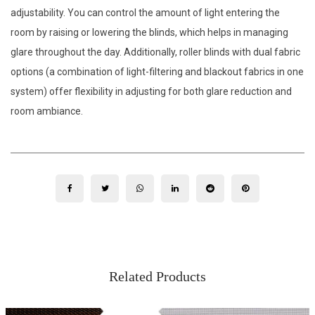
adjustability. You can control the amount of light entering the
room by raising or lowering the blinds, which helps in managing
glare throughout the day. Additionally, roller blinds with dual fabric
options (a combination of light-filtering and blackout fabrics in one
system) offer flexibility in adjusting for both glare reduction and
room ambiance.
Related Products