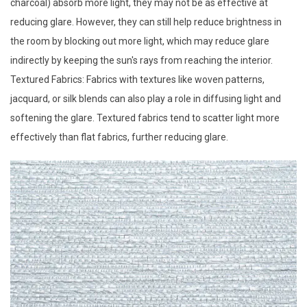
charcoal) absorb more light, they may not be as effective at
reducing glare. However, they can still help reduce brightness in
the room by blocking out more light, which may reduce glare
indirectly by keeping the sun's rays from reaching the interior.
Textured Fabrics: Fabrics with textures like woven patterns,
jacquard, or silk blends can also play a role in diffusing light and
softening the glare. Textured fabrics tend to scatter light more
effectively than flat fabrics, further reducing glare.