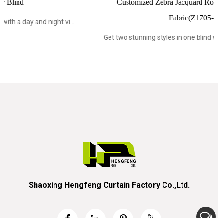
Customized Zebra Jacquard Roller Blind Blackout
Fabric(Z1705-1)
..
Get two stunning styles in one blind with a day and night vi...
Shaoxing Hengfeng Curtain Factory Co.,Ltd.