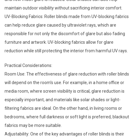
maintain outdoor visibility without sacrificing interior comfort.
UV-Blocking Fabrics: Roller blinds made from UV-blocking fabrics
can help reduce glare caused by ultraviolet rays, which are
responsible for not only the discomfort of glare but also fading
furniture and artwork. UV-blocking fabrics allow for glare
reduction while still protecting the interior from harmful UV rays.
Practical Considerations:
Room Use: The effectiveness of glare reduction with roller blinds
will depend on the room's use. For example, in a home office or
media room, where screen visibility is critical, glare reduction is
especially important, and materials like solar shades or light-
filtering fabrics are ideal. On the other hand, in living rooms or
bedrooms, where full darkness or soft light is preferred, blackout
fabrics may be more suitable.
Adjustability: One of the key advantages of roller blinds is their