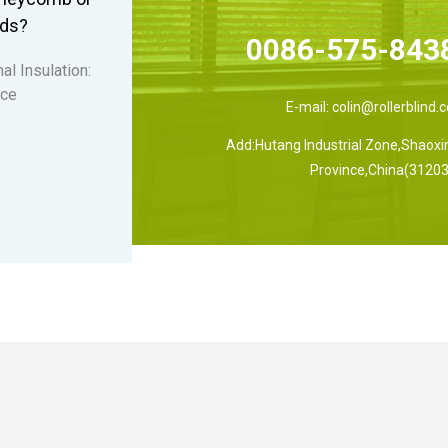
nds?
0086-575-843
al Insulation:
 ce
E-mail:
colin@rollerblind.
Add:Hutang Industrial Zone,Shaoxin
Province,China(31203