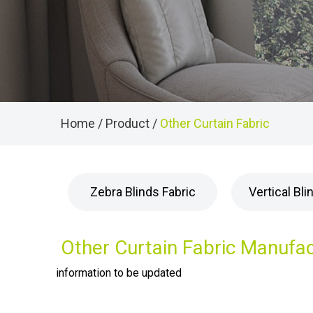
Home
/
Product
/
Other Curtain Fabric
Zebra Blinds Fabric
Vertical Bli
Other Curtain Fabric Manufa
information to be updated