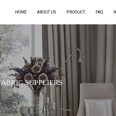
HOME
ABOUT US
PRODUCT
FAQ
ABRIC SUPPLIERS