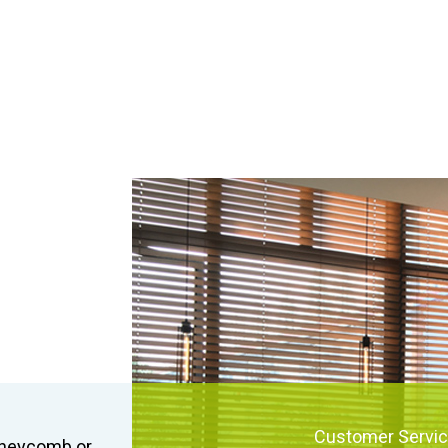
Customer Servi
honeycomb or