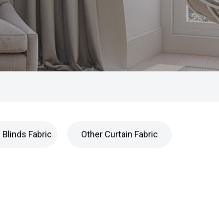
Blinds Fabric
Other Curtain Fabric