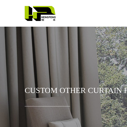
CUSTOM OTHER CURTAIN F