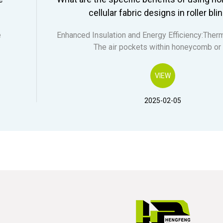
cellular fabric designs in roller bli
e
Enhanced Insulation and Energy Efficiency:Therm
The air pockets within honeycomb or
VIEW
2025-02-05