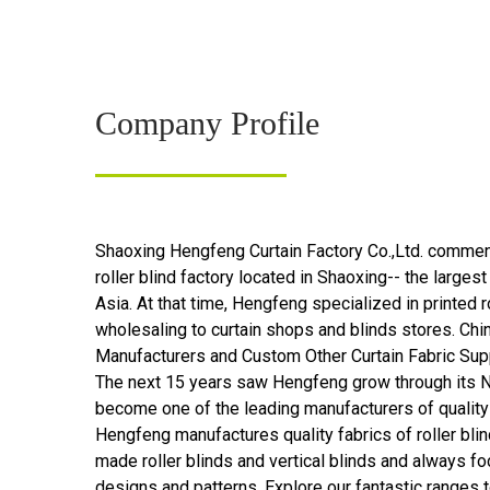
Company Profile
Shaoxing Hengfeng Curtain Factory Co.,Ltd.
commenc
roller blind factory located in Shaoxing-- the largest 
Asia. At that time, Hengfeng specialized in printed ro
wholesaling to curtain shops and blinds stores.
Chin
Manufacturers
and
Custom Other Curtain Fabric Sup
The next 15 years saw Hengfeng grow through its N
become one of the leading manufacturers of quality
Hengfeng manufactures quality fabrics of roller blin
made roller blinds and vertical blinds and always f
designs and patterns. Explore our fantastic ranges 