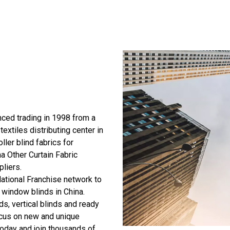
ed trading in 1998 from a
textiles distributing center in
ller blind fabrics for
a Other Curtain Fabric
pliers
.
ational Franchise network to
 window blinds in China.
ds, vertical blinds and ready
ocus on new and unique
today and join thousands of