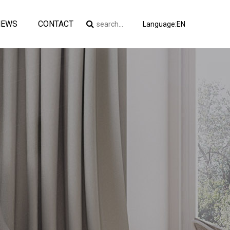
NEWS
CONTACT
Language:EN