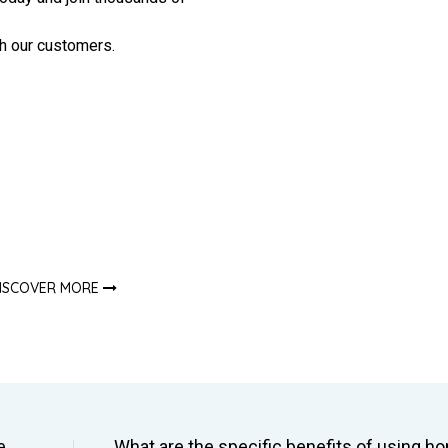
h our customers.
ISCOVER MORE
e
What are the specific benefits of using 