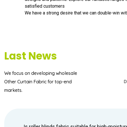
satisfied customers
We have a strong desire that we can double-win wit
Last News
We focus on developing
wholesale
Other Curtain Fabric
for top-end
D
markets.
Is roller blinds fabric suitable for high-moistur