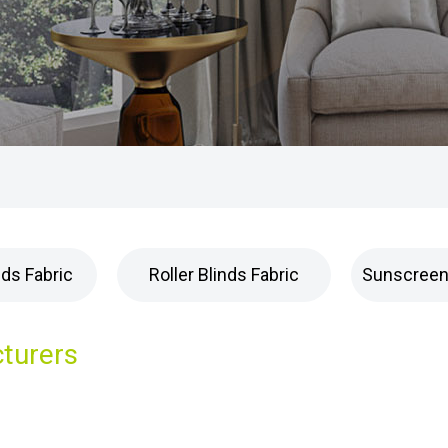
nds Fabric
Roller Blinds Fabric
Sunscreen 
cturers