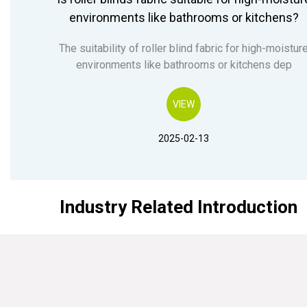
environments like bathrooms or kitchens?
The suitability of roller blind fabric for high-moistur
environments like bathrooms or kitchens dep
VIEW
2025-02-13
Industry Related Introduction