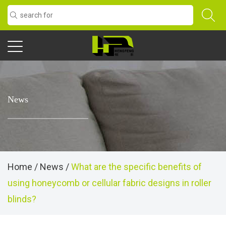
News
Home
/
News
/
What are the specific benefits of
using honeycomb or cellular fabric designs in roller
blinds?