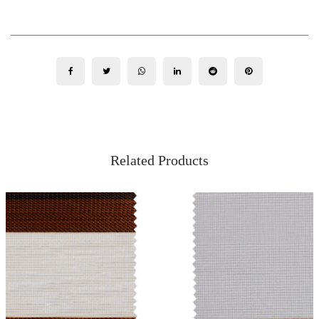
Related Products