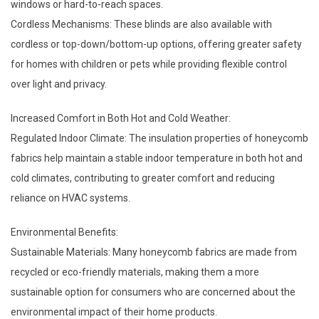
windows or hard-to-reach spaces.
Cordless Mechanisms: These blinds are also available with
cordless or top-down/bottom-up options, offering greater safety
for homes with children or pets while providing flexible control
over light and privacy.
Increased Comfort in Both Hot and Cold Weather:
Regulated Indoor Climate: The insulation properties of honeycomb
fabrics help maintain a stable indoor temperature in both hot and
cold climates, contributing to greater comfort and reducing
reliance on HVAC systems.
Environmental Benefits:
Sustainable Materials: Many honeycomb fabrics are made from
recycled or eco-friendly materials, making them a more
sustainable option for consumers who are concerned about the
environmental impact of their home products.