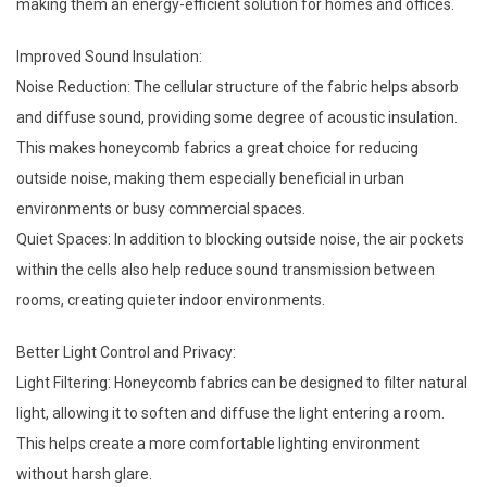
making them an energy-efficient solution for homes and offices.
Improved Sound Insulation:
Noise Reduction: The cellular structure of the fabric helps absorb
and diffuse sound, providing some degree of acoustic insulation.
This makes honeycomb fabrics a great choice for reducing
outside noise, making them especially beneficial in urban
environments or busy commercial spaces.
Quiet Spaces: In addition to blocking outside noise, the air pockets
within the cells also help reduce sound transmission between
rooms, creating quieter indoor environments.
Better Light Control and Privacy:
Light Filtering: Honeycomb fabrics can be designed to filter natural
light, allowing it to soften and diffuse the light entering a room.
This helps create a more comfortable lighting environment
without harsh glare.