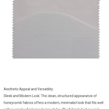
Aesthetic Appeal and Versatility:
Sleek and Modern Look: The clean, structured appearance of
honeycomb fabrics offers a modern, minimalist look that fits well