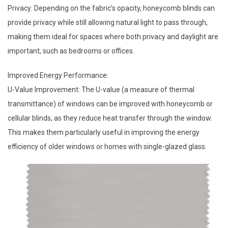
Privacy: Depending on the fabric’s opacity, honeycomb blinds can
provide privacy while still allowing natural light to pass through,
making them ideal for spaces where both privacy and daylight are
important, such as bedrooms or offices.
Improved Energy Performance:
U-Value Improvement: The U-value (a measure of thermal
transmittance) of windows can be improved with honeycomb or
cellular blinds, as they reduce heat transfer through the window.
This makes them particularly useful in improving the energy
efficiency of older windows or homes with single-glazed glass.