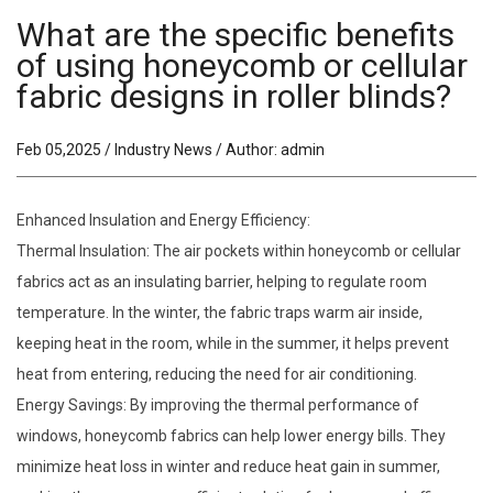
What are the specific benefits
of using honeycomb or cellular
fabric designs in roller blinds?
Feb 05,2025 / Industry News / Author: admin
Enhanced Insulation and Energy Efficiency:
Thermal Insulation: The air pockets within honeycomb or cellular
fabrics act as an insulating barrier, helping to regulate room
temperature. In the winter, the fabric traps warm air inside,
keeping heat in the room, while in the summer, it helps prevent
heat from entering, reducing the need for air conditioning.
Energy Savings: By improving the thermal performance of
windows, honeycomb fabrics can help lower energy bills. They
minimize heat loss in winter and reduce heat gain in summer,