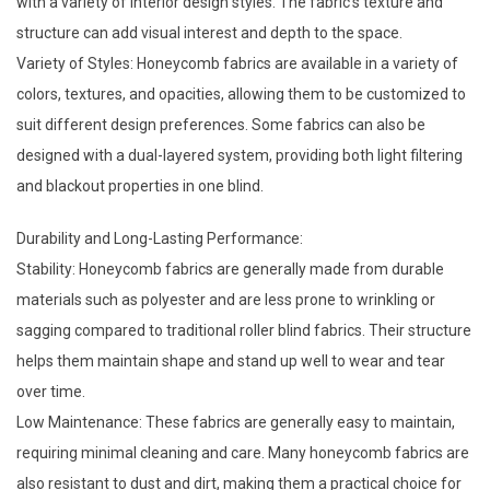
with a variety of interior design styles. The fabric's texture and
structure can add visual interest and depth to the space.
Variety of Styles: Honeycomb fabrics are available in a variety of
colors, textures, and opacities, allowing them to be customized to
suit different design preferences. Some fabrics can also be
designed with a dual-layered system, providing both light filtering
and blackout properties in one blind.
Durability and Long-Lasting Performance:
Stability: Honeycomb fabrics are generally made from durable
materials such as polyester and are less prone to wrinkling or
sagging compared to traditional
roller blind fabrics
. Their structure
helps them maintain shape and stand up well to wear and tear
over time.
Low Maintenance: These fabrics are generally easy to maintain,
requiring minimal cleaning and care. Many honeycomb fabrics are
also resistant to dust and dirt, making them a practical choice for