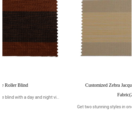
Customized Zebra Jacquard Roller Blind Blackout
Fabric(Z1705-1)
vi...
Get two stunning styles in one blind with a day and night vi.