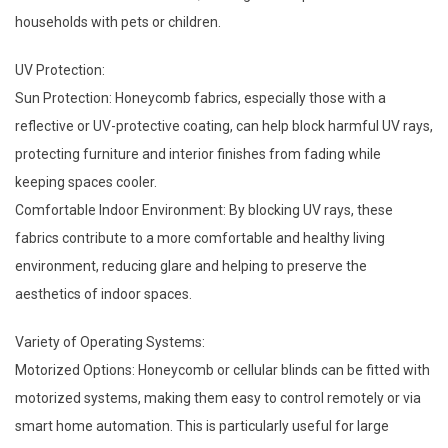
households with pets or children.
UV Protection:
Sun Protection: Honeycomb fabrics, especially those with a
reflective or UV-protective coating, can help block harmful UV rays,
protecting furniture and interior finishes from fading while
keeping spaces cooler.
Comfortable Indoor Environment: By blocking UV rays, these
fabrics contribute to a more comfortable and healthy living
environment, reducing glare and helping to preserve the
aesthetics of indoor spaces.
Variety of Operating Systems:
Motorized Options: Honeycomb or cellular blinds can be fitted with
motorized systems, making them easy to control remotely or via
smart home automation. This is particularly useful for large