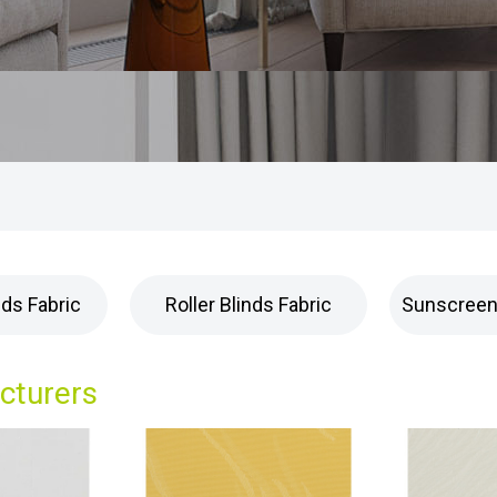
nds Fabric
Roller Blinds Fabric
Sunscreen 
acturers