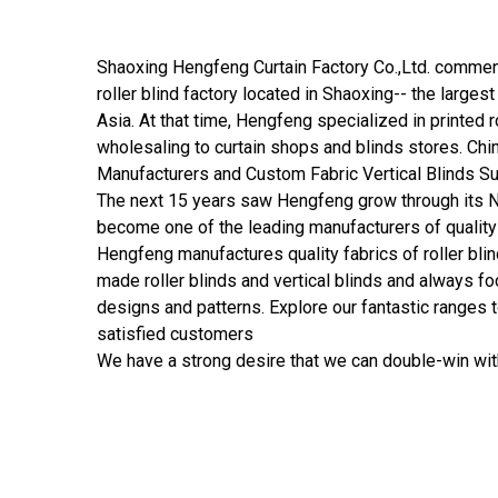
Shaoxing Hengfeng Curtain Factory Co.,Ltd.
commenc
roller blind factory located in Shaoxing-- the largest 
Asia. At that time, Hengfeng specialized in printed ro
wholesaling to curtain shops and blinds stores.
Chin
Manufacturers
and
Custom Fabric Vertical Blinds S
The next 15 years saw Hengfeng grow through its N
become one of the leading manufacturers of quality
Hengfeng manufactures quality fabrics of roller blin
made roller blinds and vertical blinds and always f
designs and patterns. Explore our fantastic ranges 
satisfied customers
We have a strong desire that we can double-win wit