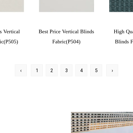
s Vertical
Best Price Vertical Blinds
High Qua
ic(P505)
Fabric(P504)
Blinds 
‹
1
2
3
4
5
›