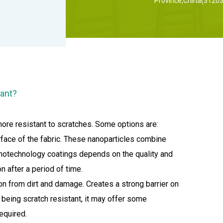
Province,China(31203
tant?
more resistant to scratches. Some options are:
rface of the fabric. These nanoparticles combine
 nanotechnology coatings depends on the quality and
n after a period of time.
on from dirt and damage. Creates a strong barrier on
s being scratch resistant, it may offer some
equired.