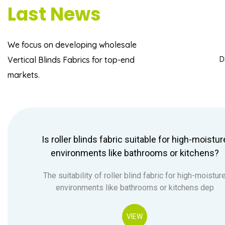
Last News
We focus on developing
wholesale
Vertical Blinds Fabrics
for top-end
D
markets.
Is roller blinds fabric suitable for high-moistur
environments like bathrooms or kitchens?
The suitability of roller blind fabric for high-moistur
environments like bathrooms or kitchens dep
VIEW