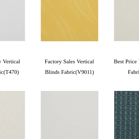
 Vertical
Factory Sales Vertical
Best Price 
ic(T470)
Blinds Fabric(V9011)
Fabr