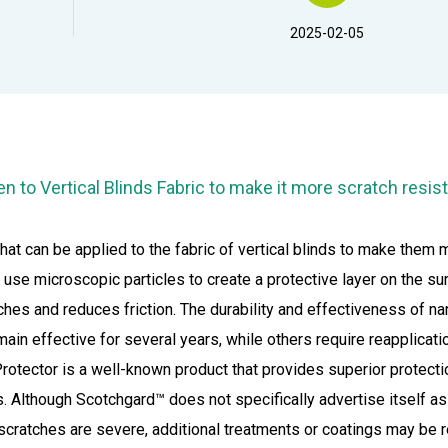
2025-02-05
en to
Vertical Blinds Fabric
to make it more scratch resis
hat can be applied to the fabric of vertical blinds to make them 
se microscopic particles to create a protective layer on the su
ratches and reduces friction. The durability and effectiveness of
n effective for several years, while others require reapplicatio
otector is a well-known product that provides superior protecti
ns. Although Scotchgard™ does not specifically advertise itself a
 scratches are severe, additional treatments or coatings may be r