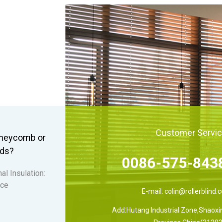
Customer Servi
honeycomb or
nds?
0086-575-843
al Insulation:
 ce
E-mail:
colin@rollerblind.
Add:Hutang Industrial Zone,Shaoxin