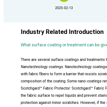
2025-02-13
Industry Related Introduction
What surface coating or treatment can be giv
There are several surface coatings and treatments t
Nanotechnology coatings: Nanotechnology coatings u
with fabric fibers to form a barrier that resists sc
composition of the coating. Some nano-coatings remai
Scotchgard™ Fabric Protector: Scotchgard™ Fabric Pr
the fabric surface to repel liquids and prevent stai
protection against minor scratches. However, if the