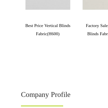
Best Price Vertical Blinds
Factory Sale
Fabric(H600)
Blinds Fabr
Company Profile