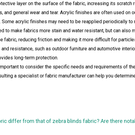
rotective layer on the surface of the fabric, increasing its scratc
ys, and general wear and tear. Acrylic finishes are often used on
Some acrylic finishes may need to be reapplied periodically to m
d to make fabrics more stain and water resistant, but can also 
e fabric, reducing friction and making it more difficult for partic
ty and resistance, such as outdoor furniture and automotive interi
ovides long-term protection.
important to consider the specific needs and requirements of the v
ting a specialist or fabric manufacturer can help you determine 
ric differ from that of zebra blinds fabric? Are there not