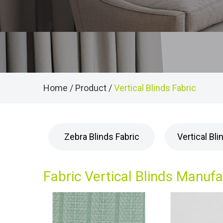
Home
/
Product
/
Vertical Blinds Fabric
Zebra Blinds Fabric
Vertical Bli
Fabric Vertical Blinds Manuf