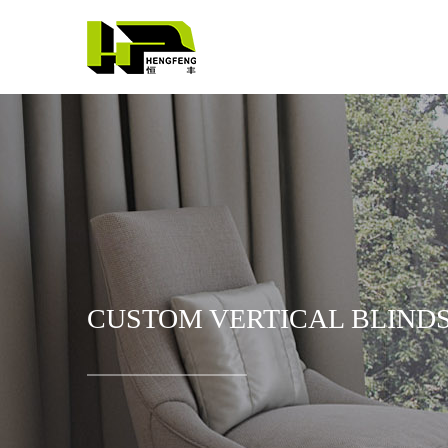
CUSTOM VERTICAL BLINDS