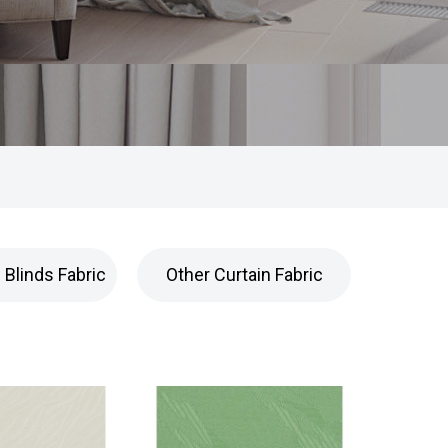
Blinds Fabric
Other Curtain Fabric