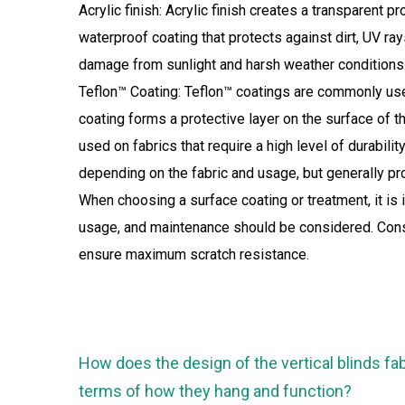
Acrylic finish: Acrylic finish creates a transparent p
waterproof coating that protects against dirt, UV ra
damage from sunlight and harsh weather conditions. 
Teflon™ Coating: Teflon™ coatings are commonly use
coating forms a protective layer on the surface of th
used on fabrics that require a high level of durabili
depending on the fabric and usage, but generally pr
When choosing a surface coating or treatment, it is 
usage, and maintenance should be considered. Consul
ensure maximum scratch resistance.
How does the design of the vertical blinds fab
terms of how they hang and function?