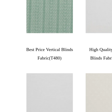
Best Price Vertical Blinds
High Quality
Fabric(T480)
Blinds Fabr