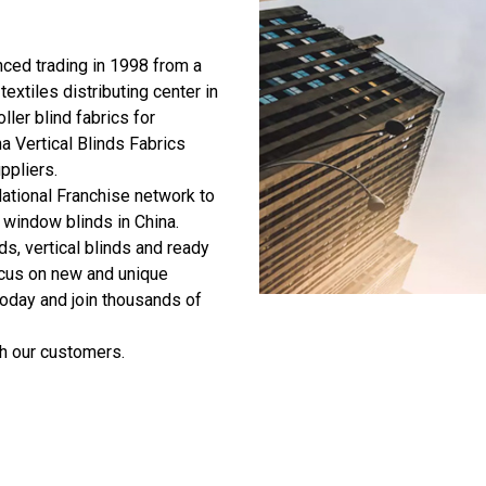
ed trading in 1998 from a
textiles distributing center in
ller blind fabrics for
a Vertical Blinds Fabrics
uppliers
.
ational Franchise network to
 window blinds in China.
ds, vertical blinds and ready
ocus on new and unique
today and join thousands of
h our customers.