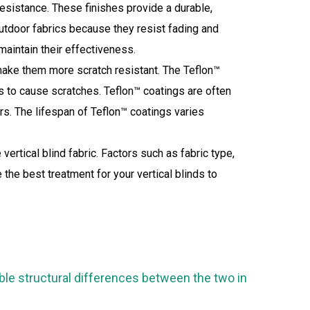
h resistance. These finishes provide a durable,
 outdoor fabrics because they resist fading and
aintain their effectiveness.
make them more scratch resistant. The Teflon™
les to cause scratches. Teflon™ coatings are often
ors. The lifespan of Teflon™ coatings varies
ertical blind fabric. Factors such as fabric type,
the best treatment for your vertical blinds to
able structural differences between the two in