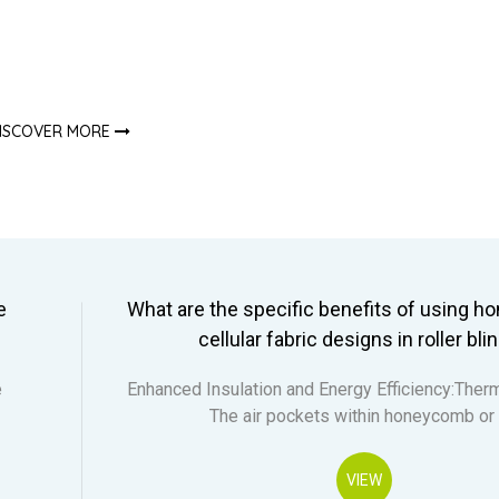
ISCOVER MORE
e
What are the specific benefits of using 
cellular fabric designs in roller bli
e
Enhanced Insulation and Energy Efficiency:Therm
The air pockets within honeycomb or
VIEW