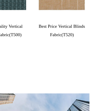
lity Vertical
Best Price Vertical Blinds
Fabric(T500)
Fabric(T520)