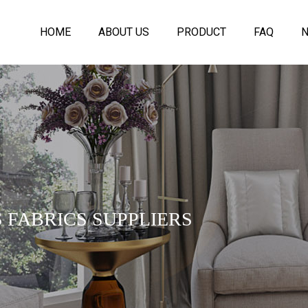
HOME
ABOUT US
PRODUCT
FAQ
 FABRICS SUPPLIERS