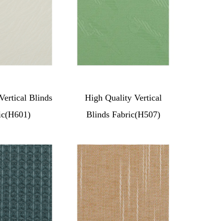
Vertical Blinds
High Quality Vertical
ic(H601)
Blinds Fabric(H507)