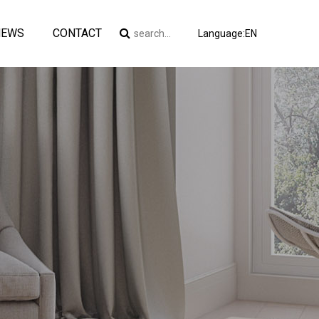
NEWS
CONTACT
Language:EN